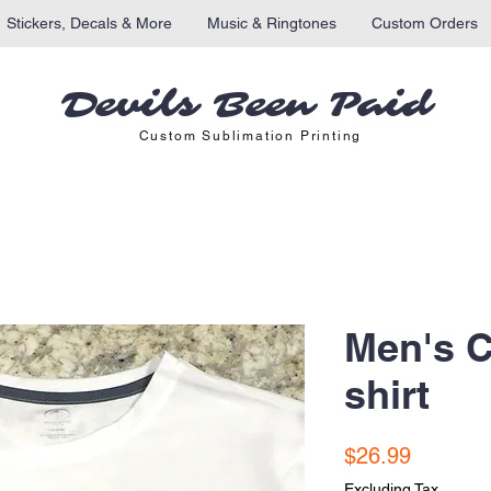
Stickers, Decals & More
Music & Ringtones
Custom Orders
Devils Been Paid
Custom Sublimation Printing
Men's C
shirt
Price
$26.99
Excluding Tax