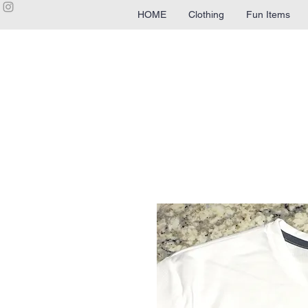
HOME
Clothing
Fun Items