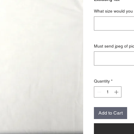
What size would you 
Must send jpeg of pi
Quantity
*
Add to Cart