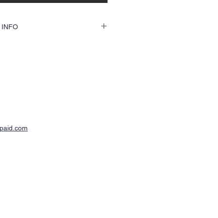
 INFO
custom shirts will be ordered through this
 need to send the text and/or jpg file of
h the e-mail link with you order number.
ck a mock up file for your approval
our order.
-paid.com