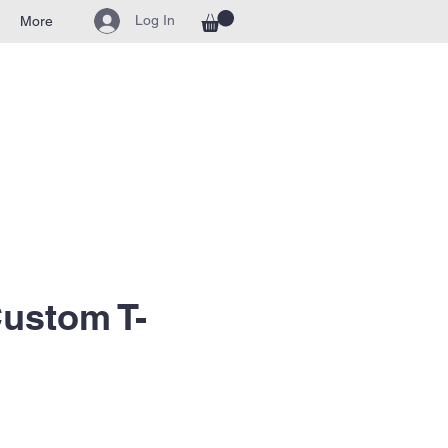
Log In
More
ustom T-