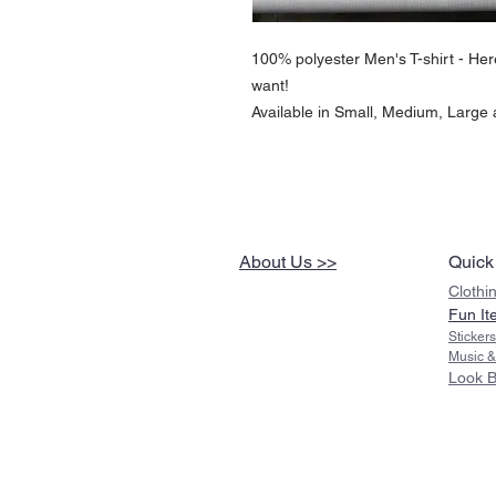
100% polyester Men's T-shirt - Here 
want!
Available in Small, Medium, Large
About Us >>
Quick
Clothi
Fun It
Sticker
Music &
Look 