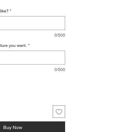
like?
*
0/500
cture you want.
*
0/500
Buy Now