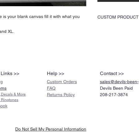
is your blank canvas fill it with what you
CUSTOM PRODUCT
The size and quantity of 
 and XL.
product link, but you will
the picture to use throug
We will then send you ba
before we proceed with y
 Links >>
Help >>
Contact >>
ng
Custom Orders
sales@devils-been
ems
FAQ
Devils Been Paid
s,Decals & More
Returns Policy
208-217-3874
 Ringtones
Book
Do Not Sell My Personal Information