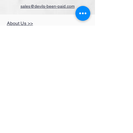
sales@devils-been-paid.com
About Us >>
Quick Links >>
Help >>
Clothing
Fun Items
Stickers,Decals &
More
Music &
Ringtones
Look Book
Contact >>
sales@devils-been-
paid.com
Devils Been Paid
208-217-3874