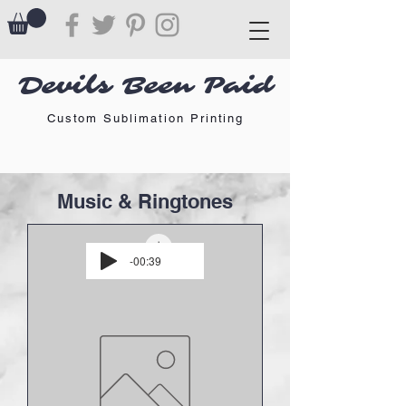
Devils Been Paid
Custom Sublimation Printing
Music & Ringtones
-00:39