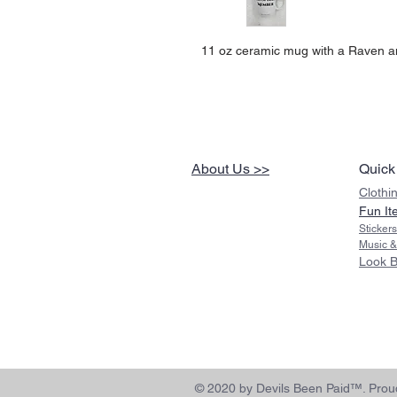
11 oz ceramic mug with a Raven a
About Us >>
Quick
Clothi
Fun It
Sticker
Music &
Look 
© 2020 by Devils Been Paid™. Proud