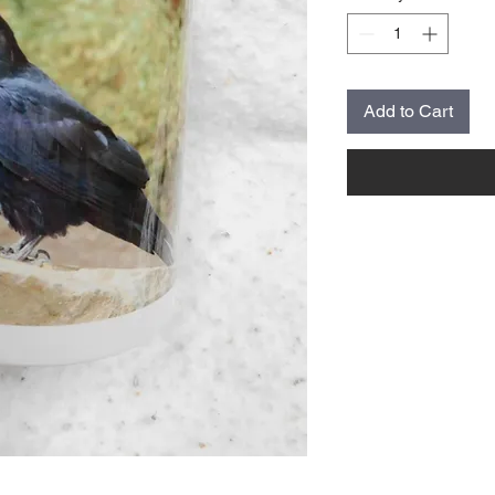
Add to Cart