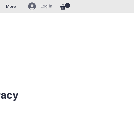
Log In
More
racy