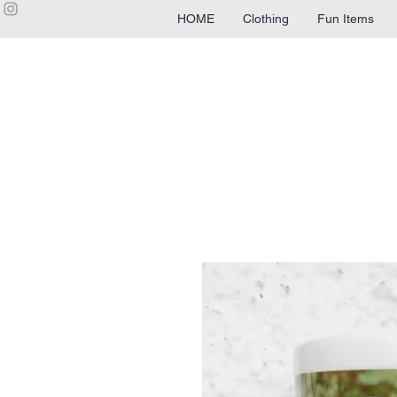
HOME
Clothing
Fun Items