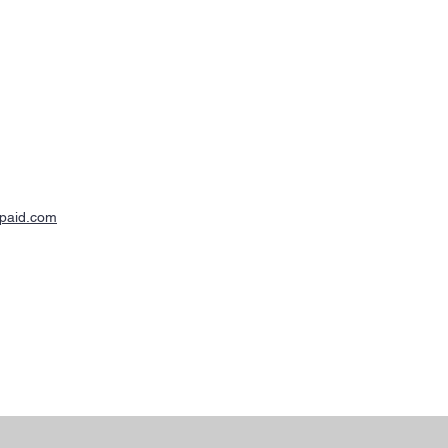
-paid.com