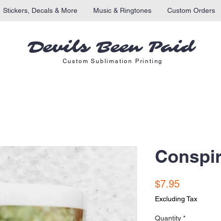
Stickers, Decals & More
Music & Ringtones
Custom Orders
Devils Been Paid
Custom Sublimation Printing
Conspi
Price
$7.95
Excluding Tax
Quantity
*