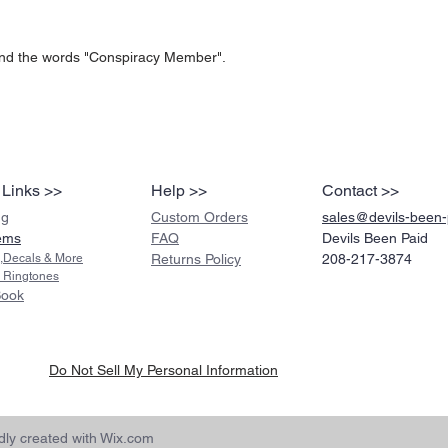
nd the words "Conspiracy Member".
 Links >>
Help >>
Contact >>
ng
Custom Orders
sales@devils-been
ems
FAQ
Devils Been Paid
s,Decals & More
Returns Policy
208-217-3874
 Ringtones
Book
Do Not Sell My Personal Information
ly created with
Wix.com