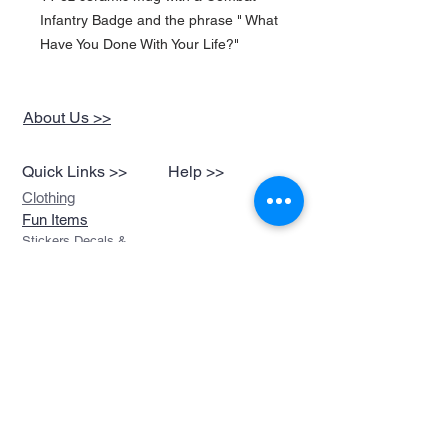
Infantry Badge and the phrase " What
Have You Done With Your Life?"
About Us >>
Quick Links >>
Help >>
Clothing
Fun Items
Stickers,Decals &
More
Music &
Ringtones
Look Book
Contact >>
sales@devils-been-
paid.com
Devils Been Paid