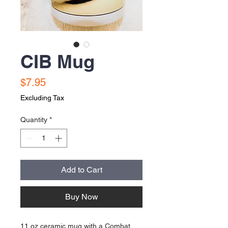
CIB Mug
Price
$7.95
Excluding Tax
Quantity
*
Add to Cart
Buy Now
11 oz ceramic mug with a Combat