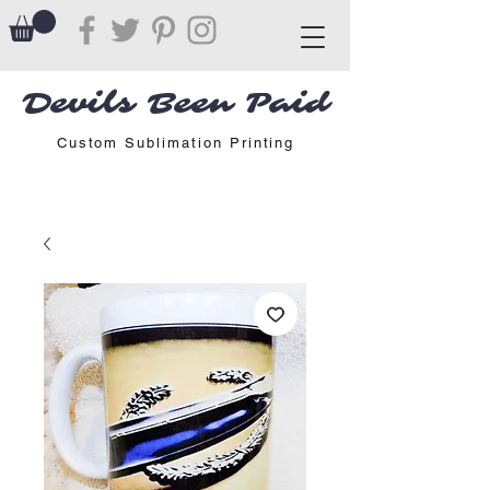
Devils Been Paid
Custom Sublimation Printing