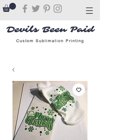
Devils Been Paid
Custom Sublimation Printing