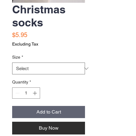
Christmas
socks
Price
$5.95
Excluding Tax
Size
*
Quantity
*
Add to Cart
Buy Now