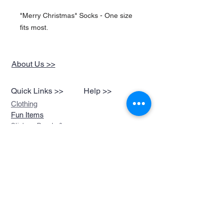
"Merry Christmas" Socks - One size
fits most.
About Us >>
Quick Links >>
Help >>
Clothing
Fun Items
Stickers,Decals &
More
Music &
Ringtones
Look Book
Contact >>
sales@devils-been-
paid.com
Devils Been Paid